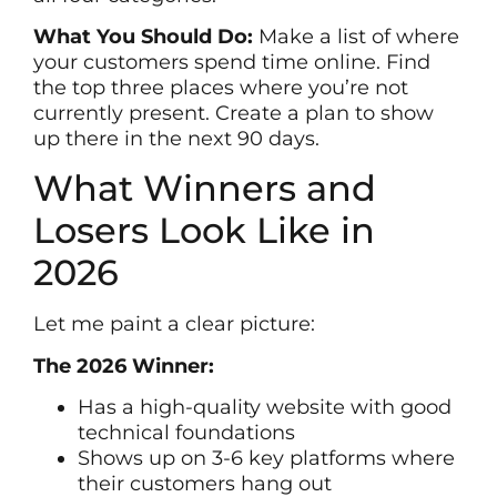
What You Should Do:
Make a list of where
your customers spend time online. Find
the top three places where you’re not
currently present. Create a plan to show
up there in the next 90 days.
What Winners and
Losers Look Like in
2026
Let me paint a clear picture:
The 2026 Winner:
Has a high-quality website with good
technical foundations
Shows up on 3-6 key platforms where
their customers hang out