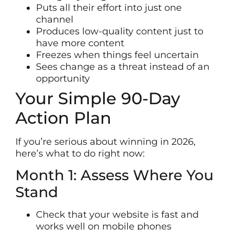
Puts all their effort into just one
channel
Produces low-quality content just to
have more content
Freezes when things feel uncertain
Sees change as a threat instead of an
opportunity
Your Simple 90-Day
Action Plan
If you’re serious about winning in 2026,
here’s what to do right now:
Month 1: Assess Where You
Stand
Check that your website is fast and
works well on mobile phones