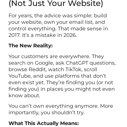
(Not Just Your Website)
For years, the advice was simple: build
your website, own your email list, and
control everything. That made sense in
2017. It’s a mistake in 2026.
The New Reality:
Your customers are everywhere. They
search on Google, ask ChatGPT questions,
browse Reddit, watch TikTok, scroll
YouTube, and use platforms that don’t
even exist yet. They’re finding you (or not
finding you) in places you might not even
know about.
You can’t own everything anymore. More
importantly, you shouldn’t try.
What This Actually Means: