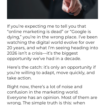
If you’re expecting me to tell you that
“online marketing is dead” or “Google is
dying,” you’re in the wrong place. I’ve been
watching the digital world evolve for over
20 years, and what I’m seeing heading into
2026 isn’t a crisis—it’s the biggest
opportunity we’ve had in a decade.
Here’s the catch: it’s only an opportunity if
you’re willing to adapt, move quickly, and
take action.
Right now, there’s a lot of noise and
confusion in the marketing world.
Everyone has an opinion. Most of them are
wrong. The simple truth is this: when