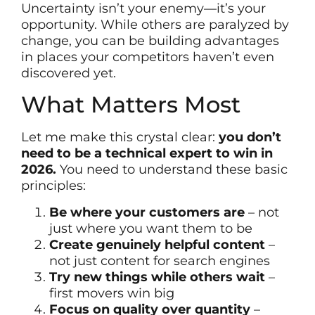
Uncertainty isn’t your enemy—it’s your
opportunity. While others are paralyzed by
change, you can be building advantages
in places your competitors haven’t even
discovered yet.
What Matters Most
Let me make this crystal clear:
you don’t
need to be a technical expert to win in
2026.
You need to understand these basic
principles:
Be where your customers are
– not
just where you want them to be
Create genuinely helpful content
–
not just content for search engines
Try new things while others wait
–
first movers win big
Focus on quality over quantity
–