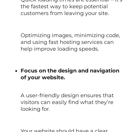
the fastest way to keep potential
customers from leaving your site.
Optimizing images, minimizing code,
and using fast hosting services can
help improve loading speeds.
Focus on the design and navigation
of your website.
A user-friendly design ensures that
visitors can easily find what they’re
looking for.
Your website should have a clear