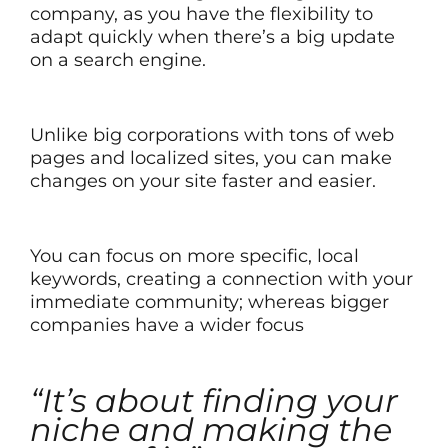
company, as you have the flexibility to
adapt quickly when there’s a big update
on a search engine.
Unlike big corporations with tons of web
pages and localized sites, you can make
changes on your site faster and easier.
You can focus on more specific, local
keywords, creating a connection with your
immediate community; whereas bigger
companies have a wider focus
“It’s about finding your
niche and making the