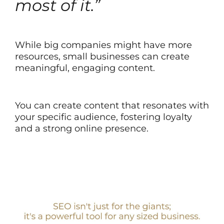
most of it.”
While big companies might have more
resources, small businesses can create
meaningful, engaging content.
You can create content that resonates with
your specific audience, fostering loyalty
and a strong online presence.