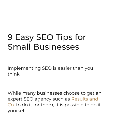
9 Easy SEO Tips for
Small Businesses
Implementing SEO is easier than you
think.
While many businesses choose to get an
expert SEO agency such as
Results and
Co.
to do it for them, it is possible to do it
yourself.