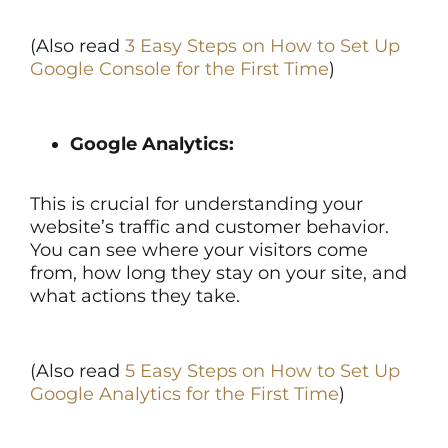
(Also read
3 Easy Steps on How to Set Up
Google Console for the First Time
)
Google Analytics:
This is crucial for understanding your
website’s traffic and customer behavior.
You can see where your visitors come
from, how long they stay on your site, and
what actions they take.
(Also read
5 Easy Steps on How to Set Up
Google Analytics for the First Time
)