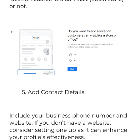
or not.
5. Add Contact Details
Include your business phone number and
website. If you don’t have a website,
consider setting one up as it can enhance
your profile’s effectiveness.