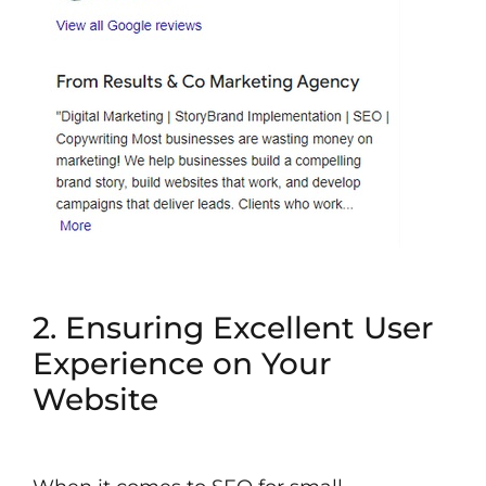
2. Ensuring Excellent User
Experience on Your
Website