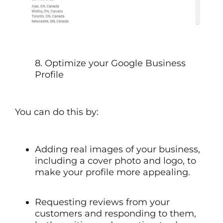
8. Optimize your Google Business
Profile
You can do this by:
Adding real images of your business,
including a cover photo and logo, to
make your profile more appealing.
Requesting reviews from your
customers and responding to them,