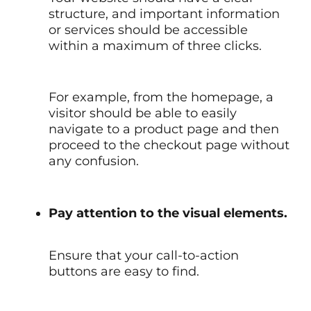
structure, and important information
or services should be accessible
within a maximum of three clicks.
For example, from the homepage, a
visitor should be able to easily
navigate to a product page and then
proceed to the checkout page without
any confusion.
Pay attention to the visual elements.
Ensure that your call-to-action
buttons are easy to find.