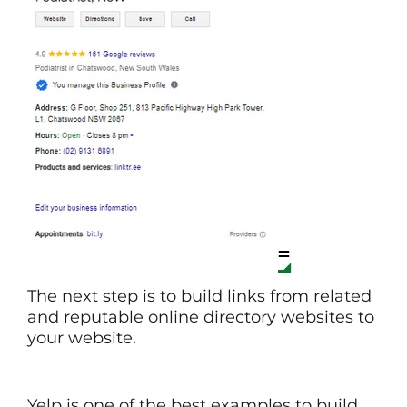
The next step is to build links from related
and reputable online directory websites to
your website.
Yelp is one of the best examples to build