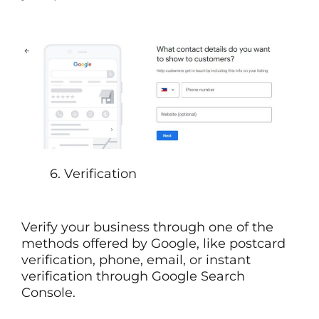
6. Verification
Verify your business through one of the
methods offered by Google, like postcard
verification, phone, email, or instant
verification through Google Search
Console.