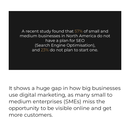
It shows a huge gap in how big businesses
use digital marketing, as many small to
medium enterprises (SMEs) miss the
opportunity to be visible online and get
more customers.