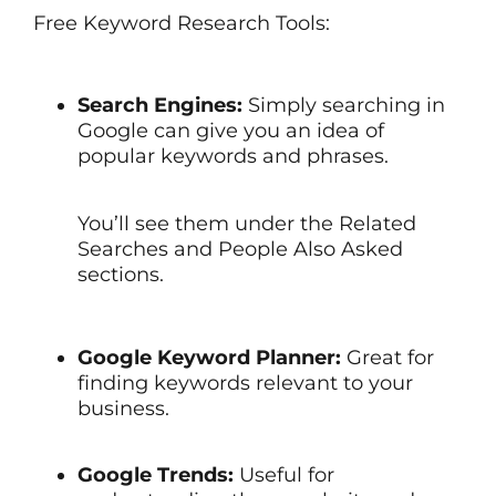
Free Keyword Research Tools:
Search Engines:
Simply searching in
Google can give you an idea of
popular keywords and phrases.
You’ll see them under the Related
Searches and People Also Asked
sections.
Google Keyword Planner:
Great for
finding keywords relevant to your
business.
Google Trends:
Useful for