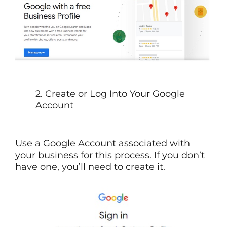
2. Create or Log Into Your Google
Account
Use a Google Account associated with
your business for this process. If you don’t
have one, you’ll need to create it.