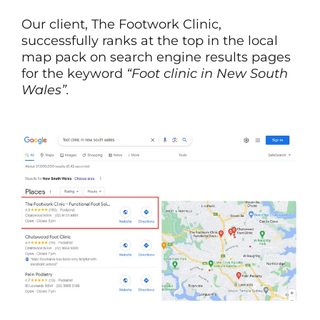
Our client, The Footwork Clinic,
successfully ranks at the top in the local
map pack on search engine results pages
for the keyword
“Foot clinic in New South
Wales”.