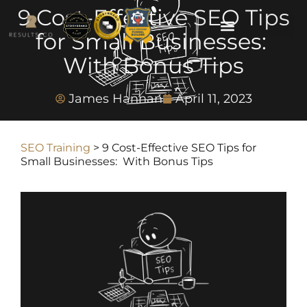
9 Cost-Effective SEO Tips
for Small Businesses:
With Bonus Tips
James Hannan
April 11, 2023
SEO Training
>
9 Cost-Effective SEO Tips for
Small Businesses: With Bonus Tips