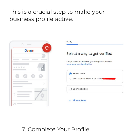
This is a crucial step to make your
business profile active.
7. Complete Your Profile