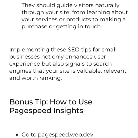
They should guide visitors naturally
through your site, from learning about
your services or products to making a
purchase or getting in touch.
Implementing these SEO tips for small
businesses not only enhances user
experience but also signals to search
engines that your site is valuable, relevant,
and worth ranking.
Bonus Tip: How to Use
Pagespeed Insights
Go to pagespeed.web.dev