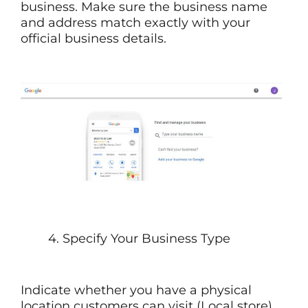
business. Make sure the business name
and address match exactly with your
official business details.
4. Specify Your Business Type
Indicate whether you have a physical
location customers can visit (Local store)