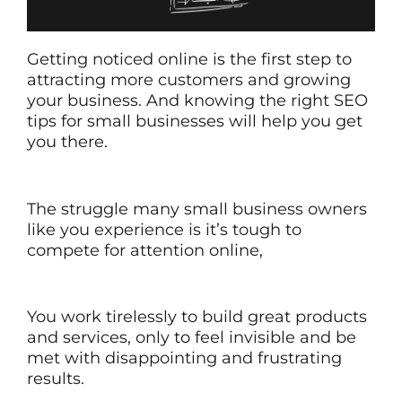
Getting noticed online is the first step to
attracting more customers and growing
your business. And knowing the right SEO
tips for small businesses will help you get
you there.
The struggle many small business owners
like you experience is it’s tough to
compete for attention online,
You work tirelessly to build great products
and services, only to feel invisible and be
met with disappointing and frustrating
results.