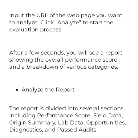
Input the URL of the web page you want
to analyze. Click “Analyze” to start the
evaluation process.
After a few seconds, you will see a report
showing the overall performance score
and a breakdown of various categories.
Analyze the Report
The report is divided into several sections,
including Performance Score, Field Data,
Origin Summary, Lab Data, Opportunities,
Diagnostics, and Passed Audits.