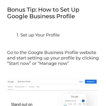
Bonus Tip: How to Set Up
Google Business Profile
1. Set up Your Profile
Go to the Google Business Profile website
and start setting up your profile by clicking
“Start now” or “Manage now”