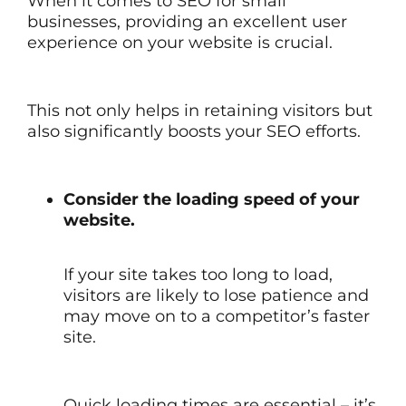
When it comes to SEO for small
businesses, providing an excellent user
experience on your website is crucial.
This not only helps in retaining visitors but
also significantly boosts your SEO efforts.
Consider the loading speed of your
website.
If your site takes too long to load,
visitors are likely to lose patience and
may move on to a competitor’s faster
site.
Quick loading times are essential – it’s