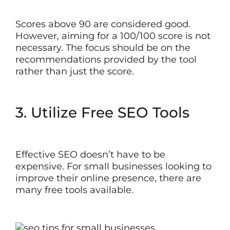
Scores above 90 are considered good.
However, aiming for a 100/100 score is not
necessary. The focus should be on the
recommendations provided by the tool
rather than just the score.
3. Utilize Free SEO Tools
Effective SEO doesn’t have to be
expensive. For small businesses looking to
improve their online presence, there are
many free tools available.