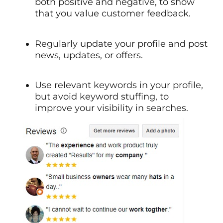
both positive and negative, to show
that you value customer feedback.
Regularly update your profile and post
news, updates, or offers.
Use relevant keywords in your profile,
but avoid keyword stuffing, to
improve your visibility in searches.