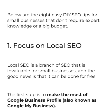
Below are the eight easy DIY SEO tips for
small businesses that don’t require expert
knowledge or a big budget.
1. Focus on Local SEO
Local SEO is a branch of SEO that is
invaluable for small businesses, and the
good news is that it can be done for free.
The first step is to
make the most of
Google Business Profile (also known as
Google My Business).