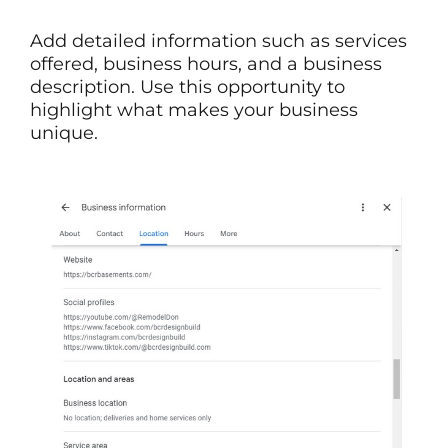
Add detailed information such as services
offered, business hours, and a business
description. Use this opportunity to
highlight what makes your business
unique.