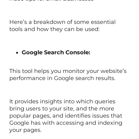
Here’s a breakdown of some essential
tools and how they can be used:
Google Search Console:
This tool helps you monitor your website’s
performance in Google search results.
It provides insights into which queries
bring users to your site, and the more
popular pages, and identifies issues that
Google has with accessing and indexing
your pages.