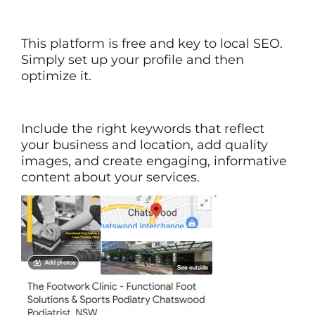
This platform is free and key to local SEO.
Simply set up your profile and then
optimize it.
Include the right keywords that reflect
your business and location, add quality
images, and create engaging, informative
content about your services.