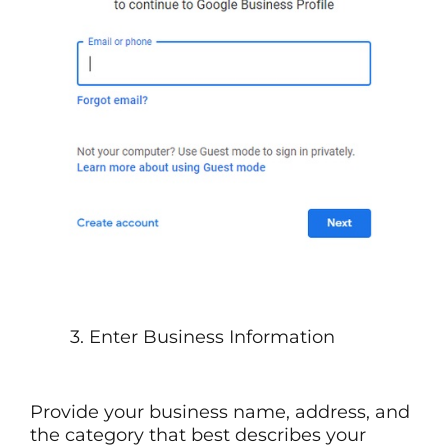
3. Enter Business Information
Provide your business name, address, and
the category that best describes your