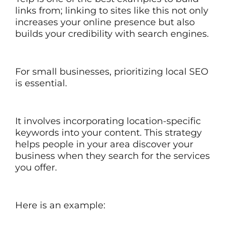
links from; linking to sites like this not only
increases your online presence but also
builds your credibility with search engines.
For small businesses, prioritizing local SEO
is essential.
It involves incorporating location-specific
keywords into your content. This strategy
helps people in your area discover your
business when they search for the services
you offer.
Here is an example: