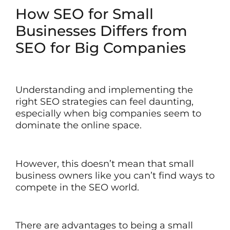
How SEO for Small
Businesses Differs from
SEO for Big Companies
Understanding and implementing the
right SEO strategies can feel daunting,
especially when big companies seem to
dominate the online space.
However, this doesn’t mean that small
business owners like you can’t find ways to
compete in the SEO world.
There are advantages to being a small